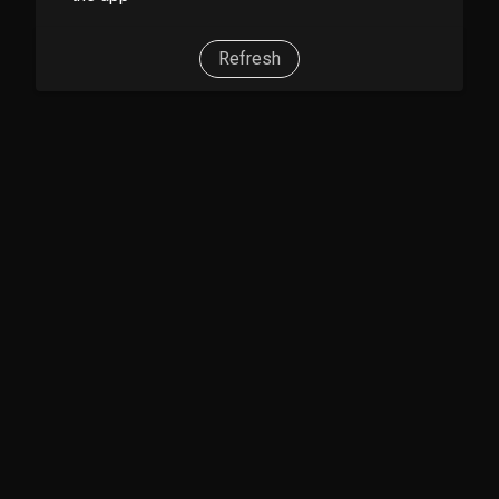
Refresh