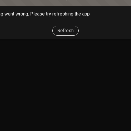
g went wrong. Please try refreshing the app
Refresh