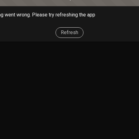
g went wrong. Please try refreshing the app
Refresh