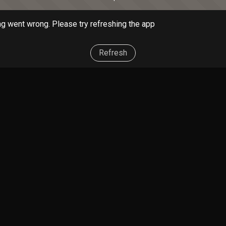
g went wrong. Please try refreshing the app
Refresh