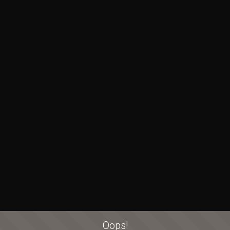
Oops!