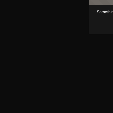
Somethin