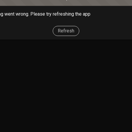
g went wrong. Please try refreshing the app
Refresh