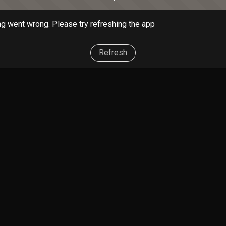
g went wrong. Please try refreshing the app
Refresh