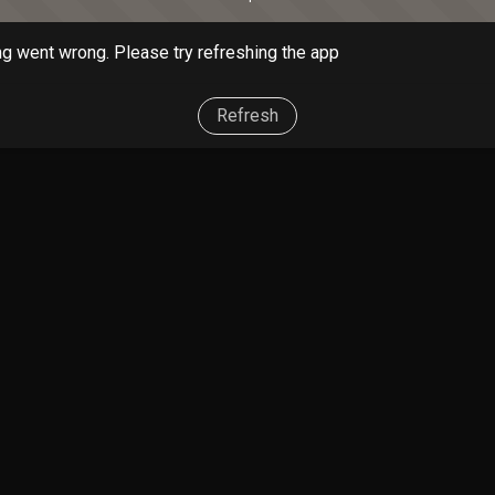
g went wrong. Please try refreshing the app
Refresh