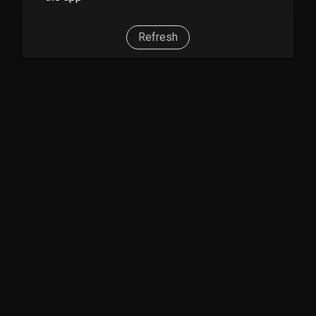
Refresh