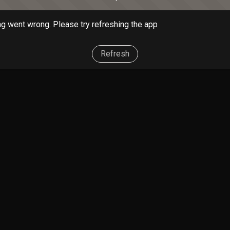
g went wrong. Please try refreshing the app
Refresh