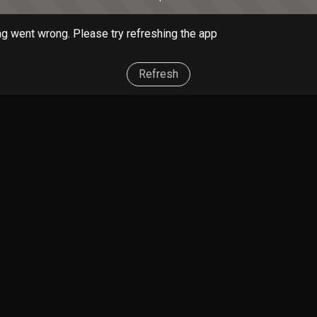
g went wrong. Please try refreshing the app
Refresh